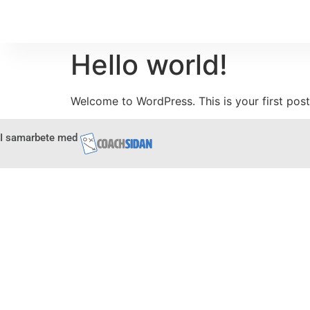
Hello world!
Welcome to WordPress. This is your first post. 
I samarbete med