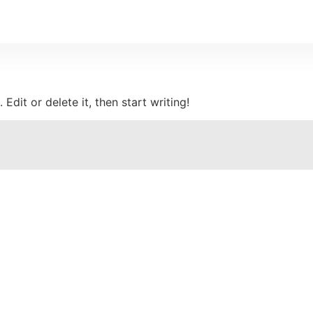
Edit or delete it, then start writing!